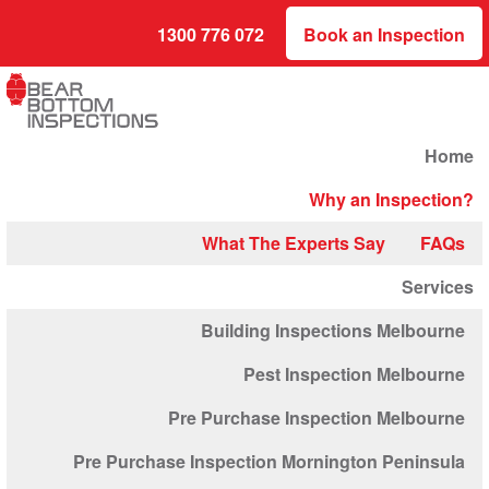
1300 776 072
Book an Inspection
Home
Why an Inspection?
What The Experts Say
FAQs
Services
Building Inspections Melbourne
Pest Inspection Melbourne
Pre Purchase Inspection Melbourne
Pre Purchase Inspection Mornington Peninsula