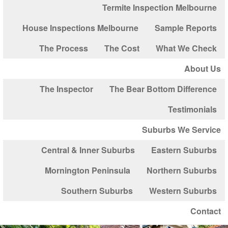
Termite Inspection Melbourne
House Inspections Melbourne
Sample Reports
The Process
The Cost
What We Check
About Us
The Inspector
The Bear Bottom Difference
Testimonials
Suburbs We Service
Central & Inner Suburbs
Eastern Suburbs
Mornington Peninsula
Northern Suburbs
Southern Suburbs
Western Suburbs
Contact