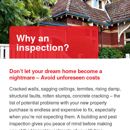
Why an
inspection?
Don’t let your dream home become a
nightmare – Avoid unforeseen costs
Cracked walls, sagging ceilings, termites, rising damp,
structural faults, rotten stumps, concrete cracking – the
list of potential problems with your new property
purchase is endless and expensive to fix, especially
when you’re not expecting them. A building and pest
inspection gives you peace of mind before making