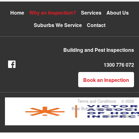
Home
Why an Inspection?
Services
About Us
Suburbs We Service
Contact
Building and Pest Inspections
1300 776 072
Book an Inspection
Terms and Conditions
© 2026
Bear Bottom Inspections
Tomoro
Website Design