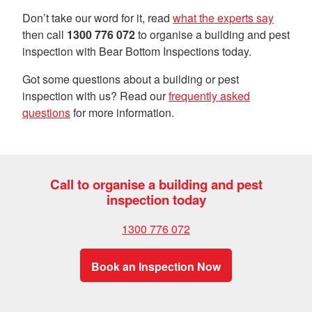
Don’t take our word for it, read
what the experts say
then call
1300 776 072
to organise a building and pest
inspection with Bear Bottom Inspections today.
Got some questions about a building or pest
inspection with us? Read our
frequently asked
questions
for more information.
Call to organise a building and pest
inspection today
1300 776 072
Book an Inspection Now