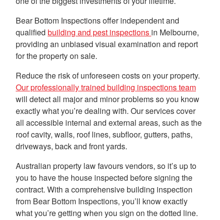
one of the biggest investments of your lifetime.
Bear Bottom Inspections offer independent and
qualified
building and pest inspections
in Melbourne,
providing an unbiased visual examination and report
for the property on sale.
Reduce the risk of unforeseen costs on your property.
Our professionally trained building inspections team
will detect all major and minor problems so you know
exactly what you’re dealing with. Our services cover
all accessible internal and external areas, such as the
roof cavity, walls, roof lines, subfloor, gutters, paths,
driveways, back and front yards.
Australian property law favours vendors, so it’s up to
you to have the house inspected before signing the
contract. With a comprehensive building inspection
from Bear Bottom Inspections, you’ll know exactly
what you’re getting when you sign on the dotted line.