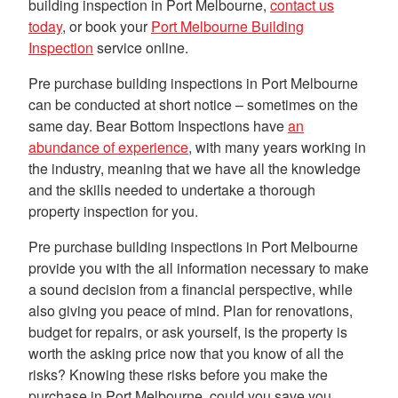
building inspection in Port Melbourne,
contact us
today
, or book your
Port Melbourne Building
Inspection
service online.
Pre purchase building inspections in Port Melbourne
can be conducted at short notice – sometimes on the
same day. Bear Bottom Inspections have
an
abundance of experience
, with many years working in
the industry, meaning that we have all the knowledge
and the skills needed to undertake a thorough
property inspection for you.
Pre purchase building inspections in Port Melbourne
provide you with the all information necessary to make
a sound decision from a financial perspective, while
also giving you peace of mind. Plan for renovations,
budget for repairs, or ask yourself, is the property is
worth the asking price now that you know of all the
risks? Knowing these risks before you make the
purchase in Port Melbourne, could you save you