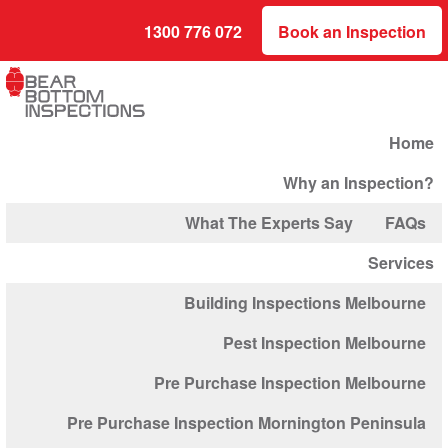
1300 776 072
Book an Inspection
Home
Why an Inspection?
What The Experts Say
FAQs
Services
Building Inspections Melbourne
Pest Inspection Melbourne
Pre Purchase Inspection Melbourne
Pre Purchase Inspection Mornington Peninsula