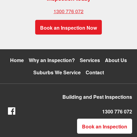
1300 776 072
Book an Inspection Now
Home
Why an Inspection?
Services
About Us
Suburbs We Service
Contact
Building and Pest Inspections
1300 776 072
Book an Inspection