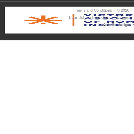
Terms and Conditions
© 2026
Bear Bottom Inspections
Tomoro
Website Design