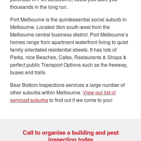
thousands in the long run.
Port Melbourne is the quintessential social suburb in
Melbourne. Located 3km south-west from the
Melbourne central business district. Port Melbourne’s
homes range from apartment waterfront living to quiet
family orientated residential streets. It has lots of
Parks, nice Beaches, Cafes, Restaurants & Shops &
perfect public Transport Options such as the freeway,
buses and trails
Bear Bottom Inspections services a large number of
other suburbs within Melbourne.
View our list of
serviced suburbs
to find out if we come to you!
Call to organise a building and pest
inspection today