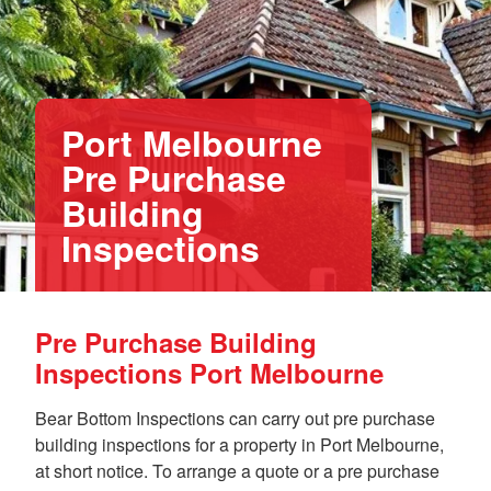
Port Melbourne
Pre Purchase
Building
Inspections
Pre Purchase Building
Inspections Port Melbourne
Bear Bottom Inspections can carry out pre purchase
building inspections for a property in Port Melbourne,
at short notice. To arrange a quote or a pre purchase