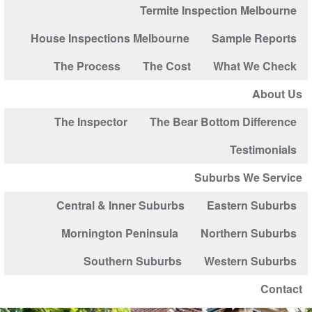
Termite Inspection Melbourne
House Inspections Melbourne
Sample Reports
The Process
The Cost
What We Check
About Us
The Inspector
The Bear Bottom Difference
Testimonials
Suburbs We Service
Central & Inner Suburbs
Eastern Suburbs
Mornington Peninsula
Northern Suburbs
Southern Suburbs
Western Suburbs
Contact