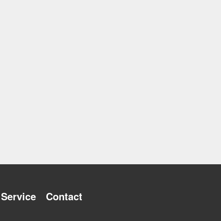
Service
Contact