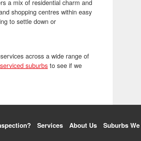
rs a mix of residential charm and
 and shopping centres within easy
king to settle down or
 services across a wide range of
f serviced suburbs
to see if we
nspection?
Services
About Us
Suburbs We 