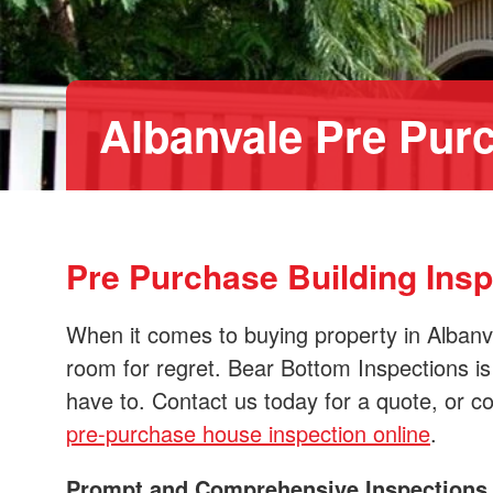
Albanvale Pre Purc
Pre Purchase Building Ins
When it comes to buying property in Albanv
room for regret. Bear Bottom Inspections is
have to. Contact us today for a quote, or c
pre-purchase house inspection online
.
Prompt and Comprehensive Inspections