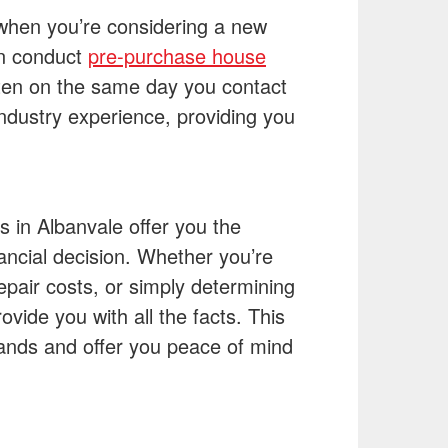
when you’re considering a new
an conduct
pre-purchase house
ten on the same day you contact
ndustry experience, providing you
 in Albanvale offer you the
nancial decision. Whether you’re
epair costs, or simply determining
ovide you with all the facts. This
sands and offer you peace of mind