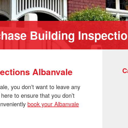
hase Building Inspecti
pections Albanvale
C
ale, you don’t want to leave any
 here to ensure that you don’t
onveniently
book your Albanvale