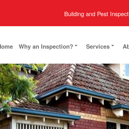
Building and Pest Inspect
Home
Why an Inspection?
Services
Ab