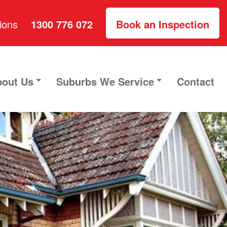
ions
1300 776 072
Book an Inspection
out Us
Suburbs We Service
Contact