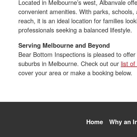
Located in Melbourne’s west, Albanvale offe
convenient amenities. With parks, schools,
reach, it is an ideal location for families loo
professionals seeking a balanced lifestyle.
Serving Melbourne and Beyond
Bear Bottom Inspections is pleased to offer
suburbs in Melbourne. Check out our
list o
cover your area or make a booking below.
Home
Why an I