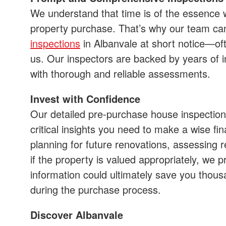
We understand that time is of the essence 
property purchase. That’s why our team c
inspections
in Albanvale at short notice—of
us. Our inspectors are backed by years of i
with thorough and reliable assessments.
Invest with Confidence
Our detailed pre-purchase house inspections
critical insights you need to make a wise fi
planning for future renovations, assessing r
if the property is valued appropriately, we pr
information could ultimately save you thou
during the purchase process.
Discover Albanvale