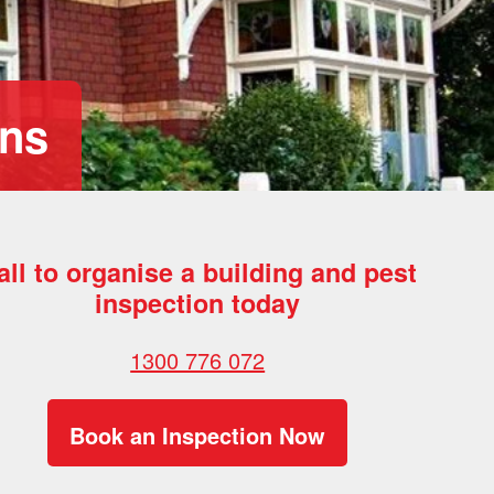
ons
all to organise a building and pest
inspection today
1300 776 072
Book an Inspection Now